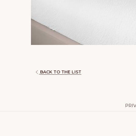
BACK TO THE LIST
PRI