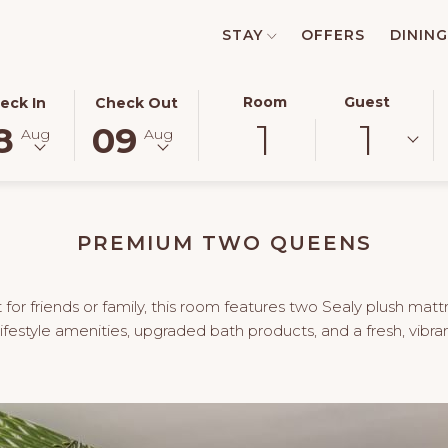
STAY
OFFERS
DINING
ECTED
THIS
SELECTED
Room
Guest
eck In
Check Out
1
1
TON
CK
BUTTON
CHECK
8
09
Aug
Aug
NS
OPENS
OUT
E
THE
DATE
ENDAR
CALENDAR
IS
TO
9TH
PREMIUM TWO QUEENS
ECT
UST
SELECT
AUGUST
CK
.
CHECK
2026.
OUT
for friends or family, this room features two Sealy plush matt
.
DATE.
festyle amenities, upgraded bath products, and a fresh, vibra