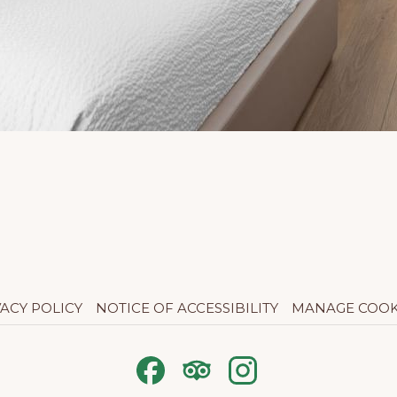
VACY POLICY
NOTICE OF ACCESSIBILITY
MANAGE COOK