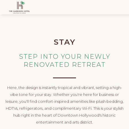
STAY
STEP INTO YOUR NEWLY
RENOVATED RETREAT
Here, the design is instantly tropical and vibrant, setting a high-
vibe tone for your stay. Whether you're here for business or
leisure, you'll find comfort-inspired amenities like plush bedding,
HDTVs, refrigerators, and complimentary Wi-Fi. This is your stylish
hub right in the heart of Downtown Hollywood's historic
entertainment and arts district.