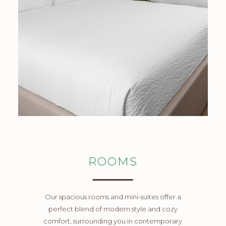
ROOMS
Our spacious rooms and mini-suites offer a
perfect blend of modern style and cozy
comfort, surrounding you in contemporary