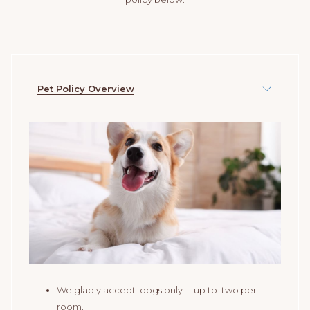
Pet Policy Overview
We gladly accept dogs only —up to two per
room.