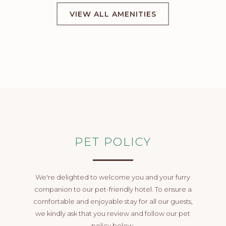
VIEW ALL AMENITIES
PET POLICY
We're delighted to welcome you and your furry
companion to our pet-friendly hotel. To ensure a
comfortable and enjoyable stay for all our guests,
we kindly ask that you review and follow our pet
policy below.