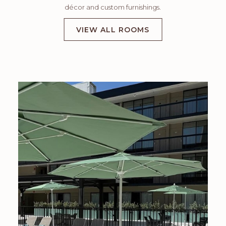
décor and custom furnishings.
VIEW ALL ROOMS