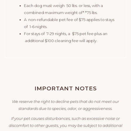
Each dog must weigh 50 lbs. or less, with a
combined maximum weight of* *75 lbs.
A non-refundable pet fee of $75 applies to stays
of 1-6 nights.
For stays of 7-29 nights, a $75 pet fee plus an
additional $100 cleaning fee will apply.
IMPORTANT NOTES
We reserve the right to decline pets that do not meet our
standards due to species, odor, or aggressiveness.
If your pet causes disturbances, such as excessive noise or
discomfort to other guests, you may be subject to additional