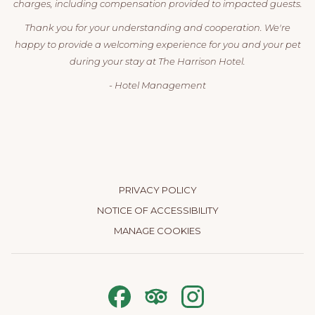
charges, including compensation provided to impacted guests.
Thank you for your understanding and cooperation. We're
happy to provide a welcoming experience for you and your pet
during your stay at The Harrison Hotel.
- Hotel Management
PRIVACY POLICY
NOTICE OF ACCESSIBILITY
MANAGE COOKIES