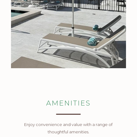
AMENITIES
Enjoy convenience and value with a range of
thoughtful amenities.