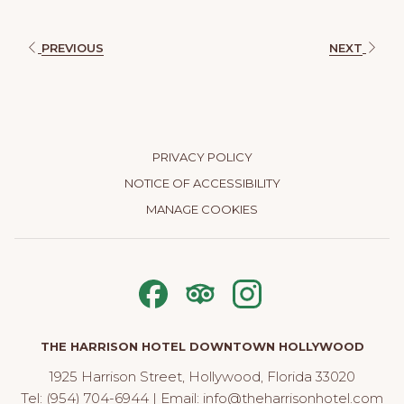
PREVIOUS
NEXT
PRIVACY POLICY
NOTICE OF ACCESSIBILITY
MANAGE COOKIES
THE HARRISON HOTEL DOWNTOWN HOLLYWOOD
1925 Harrison Street, Hollywood, Florida 33020
Tel:
(954) 704-6944
| Email:
info@theharrisonhotel.com