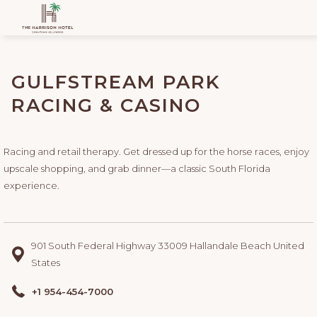
GULFSTREAM PARK
RACING & CASINO
Racing and retail therapy. Get dressed up for the horse races, enjoy
upscale shopping, and grab dinner—a classic South Florida
experience.
901 South Federal Highway 33009 Hallandale Beach United
States
+1 954-454-7000