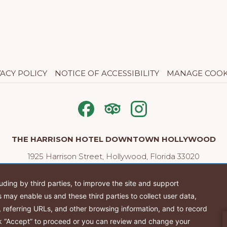
VACY POLICY
NOTICE OF ACCESSIBILITY
MANAGE COOK
THE HARRISON HOTEL DOWNTOWN HOLLYWOOD
1925 Harrison Street, Hollywood, Florida 33020
Tel:
(954) 704-6944
| Email:
info@theharrisonhotel.com
Stay Connected