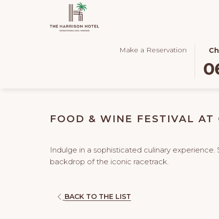
THIS
SEL
Make a Reservation
Ch
BUT
CHE
0
OPE
IN
THE
DAT
CAL
IS
TO
6TH
FOOD & WINE FESTIVAL AT
SEL
AUG
CHE
2026
IN
Indulge in a sophisticated culinary experience. 
DATE
backdrop of the iconic racetrack.
OPENS
BACK TO THE LIST
IN