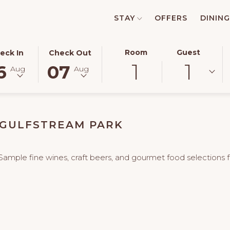
STAY
OFFERS
DINING
ECTED
THIS
SELECTED
Room
Guest
eck In
Check Out
1
1
TON
CK
BUTTON
CHECK
6
07
Aug
Aug
NS
OPENS
OUT
E
THE
DATE
ENDAR
CALENDAR
IS
TO
7TH
 GULFSTREAM PARK
ECT
UST
SELECT
AUGUST
CK
.
CHECK
2026.
OUT
Sample fine wines, craft beers, and gourmet food selections fr
.
DATE.