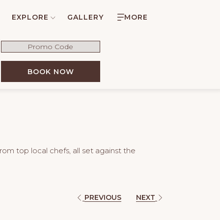
EXPLORE
GALLERY
MORE
Promo
Code
OPENS IN A NEW TAB
BOOK NOW
om top local chefs, all set against the
PREVIOUS
NEXT