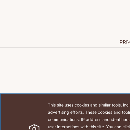
A
NEW
TAB
PRI