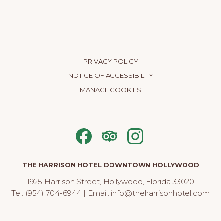
PRIVACY POLICY
NOTICE OF ACCESSIBILITY
MANAGE COOKIES
THE HARRISON HOTEL DOWNTOWN HOLLYWOOD
1925 Harrison Street, Hollywood, Florida 33020
Tel:
(954) 704-6944
| Email:
info@theharrisonhotel.com