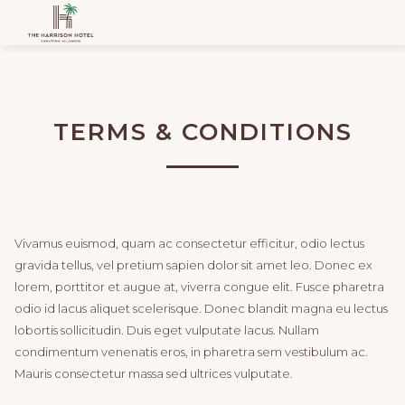
TERMS & CONDITIONS
Vivamus euismod, quam ac consectetur efficitur, odio lectus
gravida tellus, vel pretium sapien dolor sit amet leo. Donec ex
lorem, porttitor et augue at, viverra congue elit. Fusce pharetra
odio id lacus aliquet scelerisque. Donec blandit magna eu lectus
lobortis sollicitudin. Duis eget vulputate lacus. Nullam
condimentum venenatis eros, in pharetra sem vestibulum ac.
Mauris consectetur massa sed ultrices vulputate.